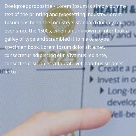
Doelgroeppropositie - Lorem Ipsum is simply dummy
text of the printing and typesetting industry. Lorem
Ipsum has been the industry's standard dummy text
ever since the 1500s, when an unknown printer took a
galley of type and scrambled it to make a type
specimen book. Lorem ipsum dolor sit amet,
consectetur adipiscing elit. Vivamus leo ante,
consectetur sit amet vulputate vel, dapibus sit amet
lectu