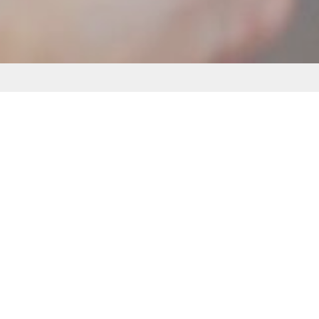
Lorem Ipsum is simply
dummy text
Lorem Ipsum is simply dummy text of the printing and
typesetting industry. Lorem Ipsum has been the
industry's standard dummy text ever since the 1500s,
when an unknown printer took a galley of type and
scrambled it to
Opgericht in 1991