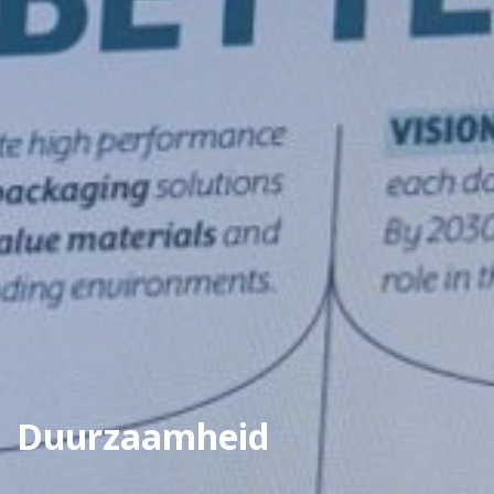
Duurzaamheid